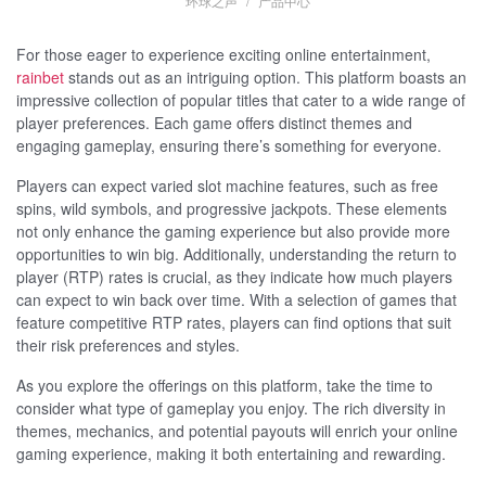
环球之声
产品中心
For those eager to experience exciting online entertainment,
rainbet
stands out as an intriguing option. This platform boasts an
impressive collection of popular titles that cater to a wide range of
player preferences. Each game offers distinct themes and
engaging gameplay, ensuring there’s something for everyone.
Players can expect varied slot machine features, such as free
spins, wild symbols, and progressive jackpots. These elements
not only enhance the gaming experience but also provide more
opportunities to win big. Additionally, understanding the return to
player (RTP) rates is crucial, as they indicate how much players
can expect to win back over time. With a selection of games that
feature competitive RTP rates, players can find options that suit
their risk preferences and styles.
As you explore the offerings on this platform, take the time to
consider what type of gameplay you enjoy. The rich diversity in
themes, mechanics, and potential payouts will enrich your online
gaming experience, making it both entertaining and rewarding.