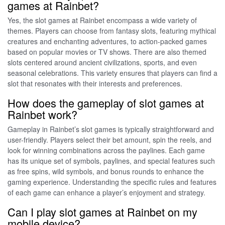
games at Rainbet?
Yes, the slot games at Rainbet encompass a wide variety of
themes. Players can choose from fantasy slots, featuring mythical
creatures and enchanting adventures, to action-packed games
based on popular movies or TV shows. There are also themed
slots centered around ancient civilizations, sports, and even
seasonal celebrations. This variety ensures that players can find a
slot that resonates with their interests and preferences.
How does the gameplay of slot games at
Rainbet work?
Gameplay in Rainbet’s slot games is typically straightforward and
user-friendly. Players select their bet amount, spin the reels, and
look for winning combinations across the paylines. Each game
has its unique set of symbols, paylines, and special features such
as free spins, wild symbols, and bonus rounds to enhance the
gaming experience. Understanding the specific rules and features
of each game can enhance a player’s enjoyment and strategy.
Can I play slot games at Rainbet on my
mobile device?