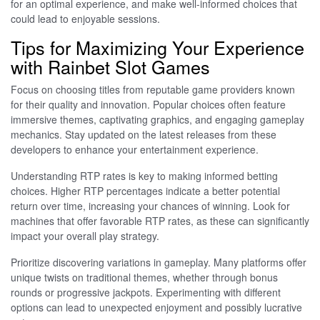
for an optimal experience, and make well-informed choices that
could lead to enjoyable sessions.
Tips for Maximizing Your Experience
with Rainbet Slot Games
Focus on choosing titles from reputable game providers known
for their quality and innovation. Popular choices often feature
immersive themes, captivating graphics, and engaging gameplay
mechanics. Stay updated on the latest releases from these
developers to enhance your entertainment experience.
Understanding RTP rates is key to making informed betting
choices. Higher RTP percentages indicate a better potential
return over time, increasing your chances of winning. Look for
machines that offer favorable RTP rates, as these can significantly
impact your overall play strategy.
Prioritize discovering variations in gameplay. Many platforms offer
unique twists on traditional themes, whether through bonus
rounds or progressive jackpots. Experimenting with different
options can lead to unexpected enjoyment and possibly lucrative