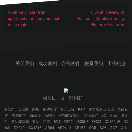
Skatt på vinster från
In-Depth Review of
sportspel utan spelpaus och
Rainbet’s Mobile Gaming
dess regler
Platform Features
关于我们
成功案例
合作伙伴
联系我们
工作机会
微信扫一扫，关注我们。
演艺厅
会议室
剧场
多功能厅
娱乐工程
KTV
多功能演出 会议
美高音
响
有源扩声
SE美高
演唱会
多功能宴会厅
文化旅游
SQ
面光
调音
台
多功能音箱
政治
租赁
视频
DT22
DX88-P
DX32
DX164-W
DX
Hub
DX012
GX4816
AR84
AR2412
AB168
SQ5
SQ6
SQ7
QU