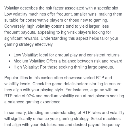
Volatility describes the risk factor associated with a specific slot.
Low volatility machines offer frequent, smaller wins, making them
suitable for conservative players or those new to gaming.
Conversely, high volatility options tend to yield larger, less
frequent payouts, appealing to high-risk players looking for
significant rewards. Understanding this aspect helps tailor your
gaming strategy effectively.
Low Volatility: Ideal for gradual play and consistent returns.
Medium Volatility: Offers a balance between risk and reward.
High Volatility: For those seeking thrilling large payouts.
Popular titles in this casino often showcase varied RTP and
volatility levels. Check the game details before starting to ensure
they align with your playing style. For instance, a game with an
RTP rate of 97% and medium volatility can attract players seeking
a balanced gaming experience.
In summary, blending an understanding of RTP rates and volatility
will significantly enhance your gaming strategy. Select machines
that align with your risk tolerance and desired payout frequency