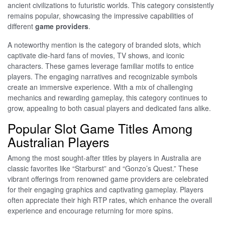
ancient civilizations to futuristic worlds. This category consistently
remains popular, showcasing the impressive capabilities of
different
game providers
.
A noteworthy mention is the category of branded slots, which
captivate die-hard fans of movies, TV shows, and iconic
characters. These games leverage familiar motifs to entice
players. The engaging narratives and recognizable symbols
create an immersive experience. With a mix of challenging
mechanics and rewarding gameplay, this category continues to
grow, appealing to both casual players and dedicated fans alike.
Popular Slot Game Titles Among
Australian Players
Among the most sought-after titles by players in Australia are
classic favorites like “Starburst” and “Gonzo’s Quest.” These
vibrant offerings from renowned game providers are celebrated
for their engaging graphics and captivating gameplay. Players
often appreciate their high RTP rates, which enhance the overall
experience and encourage returning for more spins.