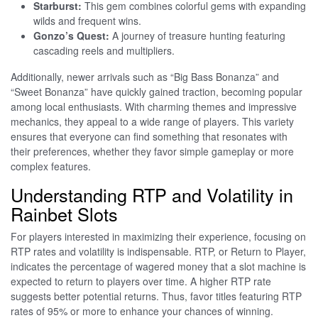
Starburst:
This gem combines colorful gems with expanding
wilds and frequent wins.
Gonzo’s Quest:
A journey of treasure hunting featuring
cascading reels and multipliers.
Additionally, newer arrivals such as “Big Bass Bonanza” and
“Sweet Bonanza” have quickly gained traction, becoming popular
among local enthusiasts. With charming themes and impressive
mechanics, they appeal to a wide range of players. This variety
ensures that everyone can find something that resonates with
their preferences, whether they favor simple gameplay or more
complex features.
Understanding RTP and Volatility in
Rainbet Slots
For players interested in maximizing their experience, focusing on
RTP rates and volatility is indispensable. RTP, or Return to Player,
indicates the percentage of wagered money that a slot machine is
expected to return to players over time. A higher RTP rate
suggests better potential returns. Thus, favor titles featuring RTP
rates of 95% or more to enhance your chances of winning.