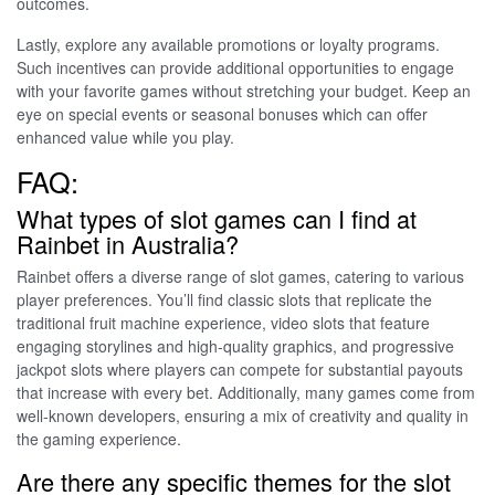
outcomes.
Lastly, explore any available promotions or loyalty programs.
Such incentives can provide additional opportunities to engage
with your favorite games without stretching your budget. Keep an
eye on special events or seasonal bonuses which can offer
enhanced value while you play.
FAQ:
What types of slot games can I find at
Rainbet in Australia?
Rainbet offers a diverse range of slot games, catering to various
player preferences. You’ll find classic slots that replicate the
traditional fruit machine experience, video slots that feature
engaging storylines and high-quality graphics, and progressive
jackpot slots where players can compete for substantial payouts
that increase with every bet. Additionally, many games come from
well-known developers, ensuring a mix of creativity and quality in
the gaming experience.
Are there any specific themes for the slot