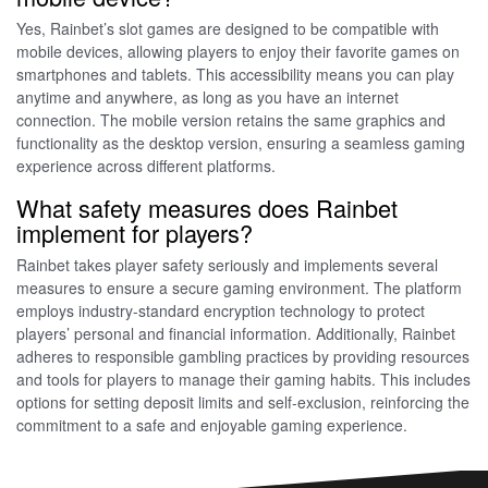
Yes, Rainbet’s slot games are designed to be compatible with
mobile devices, allowing players to enjoy their favorite games on
smartphones and tablets. This accessibility means you can play
anytime and anywhere, as long as you have an internet
connection. The mobile version retains the same graphics and
functionality as the desktop version, ensuring a seamless gaming
experience across different platforms.
What safety measures does Rainbet
implement for players?
Rainbet takes player safety seriously and implements several
measures to ensure a secure gaming environment. The platform
employs industry-standard encryption technology to protect
players’ personal and financial information. Additionally, Rainbet
adheres to responsible gambling practices by providing resources
and tools for players to manage their gaming habits. This includes
options for setting deposit limits and self-exclusion, reinforcing the
commitment to a safe and enjoyable gaming experience.