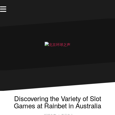
Discovering the Variety of Slot
Games at Rainbet in Australia