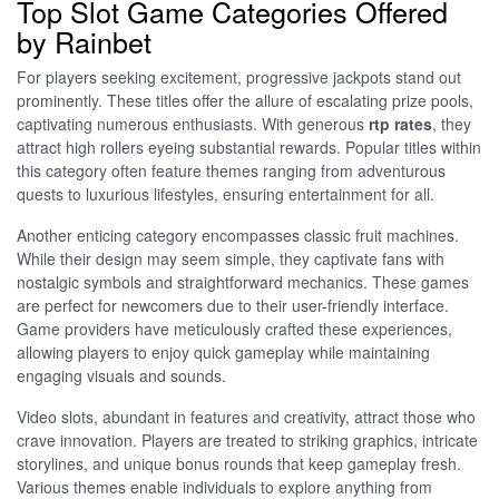
Top Slot Game Categories Offered
by Rainbet
For players seeking excitement, progressive jackpots stand out
prominently. These titles offer the allure of escalating prize pools,
captivating numerous enthusiasts. With generous
rtp rates
, they
attract high rollers eyeing substantial rewards. Popular titles within
this category often feature themes ranging from adventurous
quests to luxurious lifestyles, ensuring entertainment for all.
Another enticing category encompasses classic fruit machines.
While their design may seem simple, they captivate fans with
nostalgic symbols and straightforward mechanics. These games
are perfect for newcomers due to their user-friendly interface.
Game providers have meticulously crafted these experiences,
allowing players to enjoy quick gameplay while maintaining
engaging visuals and sounds.
Video slots, abundant in features and creativity, attract those who
crave innovation. Players are treated to striking graphics, intricate
storylines, and unique bonus rounds that keep gameplay fresh.
Various themes enable individuals to explore anything from